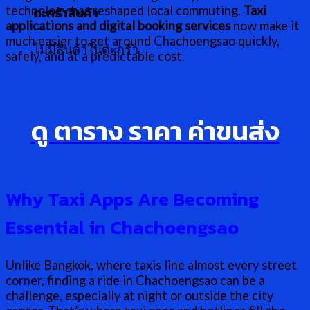
technology has reshaped local commuting.
Taxi
ตะกร้าสินค้า
applications and digital booking services
now make it
much easier to get around Chachoengsao quickly,
ไม่มีสินค้าในตะกร้า
safely, and at a predictable cost.
ดู ตาราง ราคา ค่าขนส่ง
Why Taxi Apps Are Becoming
Essential in Chachoengsao
Unlike Bangkok, where taxis line almost every street
corner, finding a ride in Chachoengsao can be a
challenge, especially at night or outside the city