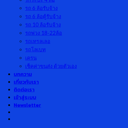
รถ 6 ล้อรับจ้าง
รถ 6 ล้อตู้รับจ้าง
รถ 10 ล้อรับจ้าง
รถพ่วง 18-22ล้อ
รถเทรลเลอ
รถโลเบท
เครน
เช็คค่าขนส่ง ด้วยตัวเอง
บทความ
เกี่ยวกับเรา
ติดต่อเรา
เข้าสู่ระบบ
Newsletter