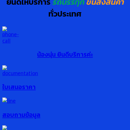
ยินดีให้บริการ
รถบรรทุก
ขนส่งสินค้า
ทั่วประเทศ
น้องนุ่น ยินดีบริการค่ะ
ใบเสนอราคา
สอบถามข้อมูล