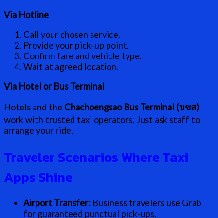
Via Hotline
Call your chosen service.
Provide your pick-up point.
Confirm fare and vehicle type.
Wait at agreed location.
Via Hotel or Bus Terminal
Hotels and the
Chachoengsao Bus Terminal (บขส)
work with trusted taxi operators. Just ask staff to
arrange your ride.
Traveler Scenarios Where Taxi
Apps Shine
Airport Transfer:
Business travelers use Grab
for guaranteed punctual pick-ups.