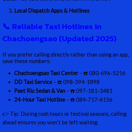
Local Dispatch Apps & Hotlines
📞
Reliable Taxi Hotlines in
Chachoengsao (Updated 2025)
If you prefer calling directly rather than using an app,
save these numbers:
Chachoengsao Taxi Center
– ☎️ 080-696-5216
DD Taxi Service
– ☎️ 098-394-1898
Paet Riu Sedan & Van
– ☎️ 097-181-3481
24-Hour Taxi Hotline
– ☎️ 084-717-6156
👉 Tip: During rush hours or festival seasons, calling
ahead ensures you won’t be left waiting.