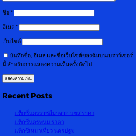
ชื่อ
*
อีเมล
*
เว็บไซต์
บันทึกชื่อ, อีเมล และชื่อเว็บไซต์ของฉันบนเบราว์เซอร์
นี้ สำหรับการแสดงความเห็นครั้งถัดไป
Recent Posts
แท็กซี่นครราชสีมาจาก บขส ราคา
แท็กซี่นครพนม ราคา
แท็กซี่เหมาเที่ยว นครปฐม