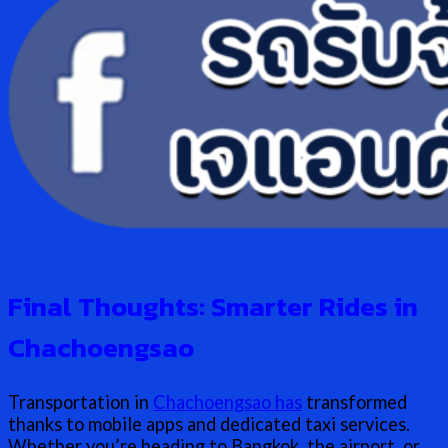
Final Thoughts: Smarter Rides in
Chachoengsao
Transportation in
Chachoengsao has
transformed
thanks to mobile apps and dedicated taxi services.
Whether you’re heading to Bangkok, the airport, or