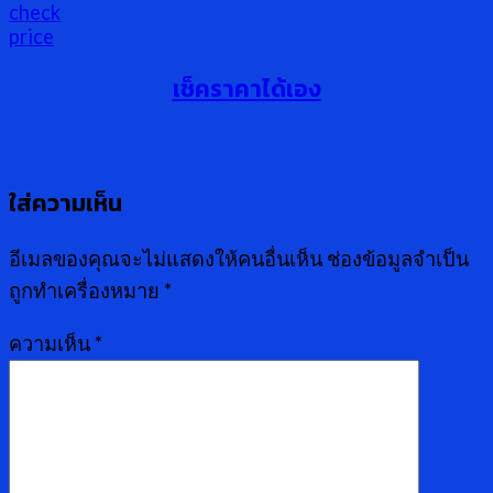
เช็คราคาได้เอง
ใส่ความเห็น
อีเมลของคุณจะไม่แสดงให้คนอื่นเห็น
ช่องข้อมูลจำเป็น
ถูกทำเครื่องหมาย
*
ความเห็น
*