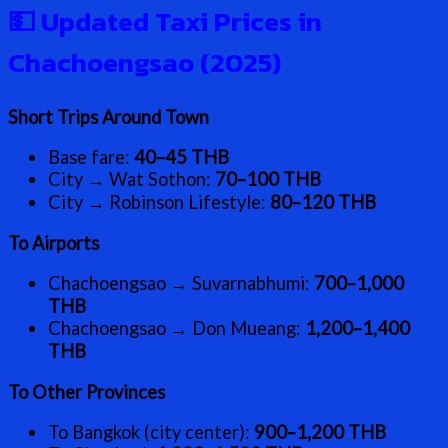
💵
Updated Taxi Prices in
Chachoengsao (2025)
Short Trips Around Town
Base fare:
40–45 THB
City → Wat Sothon:
70–100 THB
City → Robinson Lifestyle:
80–120 THB
To Airports
Chachoengsao → Suvarnabhumi:
700–1,000
THB
Chachoengsao → Don Mueang:
1,200–1,400
THB
To Other Provinces
To Bangkok (city center):
900–1,200 THB