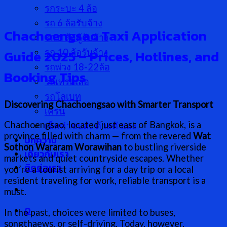
รกระบะ 4 ล้อ
รถ 6 ล้อรับจ้าง
Chachoengsao Taxi Application
รถ 6 ล้อตู้รับจ้าง
Guide 2025 – Prices, Hotlines, and
รถ 10 ล้อรับจ้าง
รถพ่วง 18-22ล้อ
Booking Tips
รถเทรลเลอ
รถโลเบท
Discovering Chachoengsao with Smarter Transport
เครน
Chachoengsao, located just east of Bangkok, is a
เช็คค่าขนส่ง ด้วยตัวเอง
province filled with charm — from the revered
Wat
บทความ
Sothon Wararam Worawihan
to bustling riverside
เกี่ยวกับเรา
markets and quiet countryside escapes. Whether
ติดต่อเรา
you’re a tourist arriving for a day trip or a local
resident traveling for work, reliable transport is a
must.
0
In the past, choices were limited to buses,
songthaews, or self-driving. Today, however,