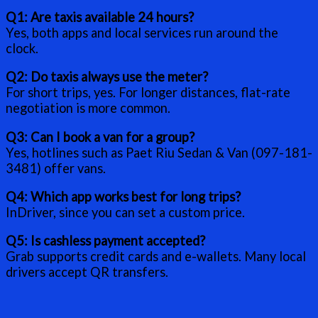
Q1: Are taxis available 24 hours?
Yes, both apps and local services run around the
clock.
Q2: Do taxis always use the meter?
For short trips, yes. For longer distances, flat-rate
negotiation is more common.
Q3: Can I book a van for a group?
Yes, hotlines such as Paet Riu Sedan & Van (097-181-
3481) offer vans.
Q4: Which app works best for long trips?
InDriver, since you can set a custom price.
Q5: Is cashless payment accepted?
Grab supports credit cards and e-wallets. Many local
drivers accept QR transfers.