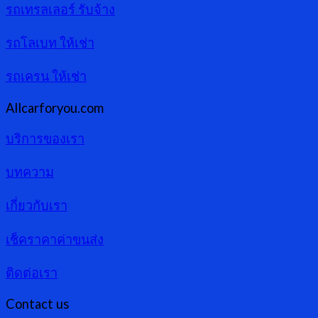
รถเทรลเลอร์ รับจ้าง
รถโลเบท ให้เช่า
รถเครน ให้เช่า
Allcarforyou.com
บริการของเรา
บทความ
เกี่ยวกับเรา
เช็คราคาค่าขนส่ง
ติดต่อเรา
Contact us