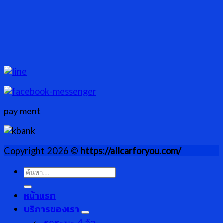
pay ment
Copyright 2026 ©
https://allcarforyou.com/
ค้นหา:
หน้าแรก
บริการของเรา
รกระบะ 4 ล้อ