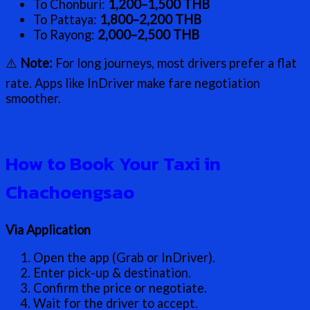
To Chonburi:
1,200–1,500 THB
To Pattaya:
1,800–2,200 THB
To Rayong:
2,000–2,500 THB
⚠️
Note:
For long journeys, most drivers prefer a flat
rate. Apps like InDriver make fare negotiation
smoother.
How to Book Your Taxi in
Chachoengsao
Via Application
Open the app (Grab or InDriver).
Enter pick-up & destination.
Confirm the price or negotiate.
Wait for the driver to accept.