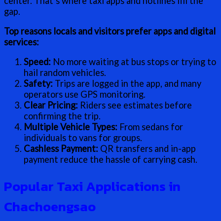
center. That’s where taxi apps and hotlines fill the
gap.
Top reasons locals and visitors prefer apps and digital
services:
Speed:
No more waiting at bus stops or trying to
hail random vehicles.
Safety:
Trips are logged in the app, and many
operators use GPS monitoring.
Clear Pricing:
Riders see estimates before
confirming the trip.
Multiple Vehicle Types:
From sedans for
individuals to vans for groups.
Cashless Payment:
QR transfers and in-app
payment reduce the hassle of carrying cash.
Popular Taxi Applications in
Chachoengsao