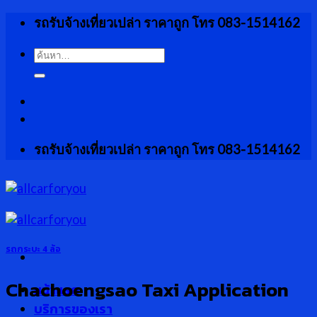
Skip
รถรับจ้างเที่ยวเปล่า ราคาถูก โทร 083-1514162
to
content
ค้นหา:
รถรับจ้างเที่ยวเปล่า ราคาถูก โทร 083-1514162
รถกระบะ 4 ล้อ
Chachoengsao Taxi Application
หน้าแรก
บริการของเรา