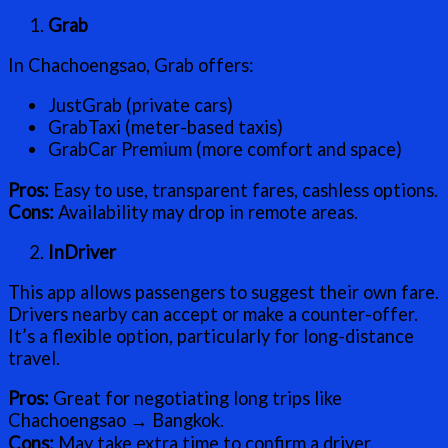
Grab
In Chachoengsao, Grab offers:
JustGrab (private cars)
GrabTaxi (meter-based taxis)
GrabCar Premium (more comfort and space)
Pros:
Easy to use, transparent fares, cashless options.
Cons:
Availability may drop in remote areas.
InDriver
This app allows passengers to suggest their own fare.
Drivers nearby can accept or make a counter-offer.
It’s a flexible option, particularly for long-distance
travel.
Pros:
Great for negotiating long trips like
Chachoengsao → Bangkok.
Cons:
May take extra time to confirm a driver.