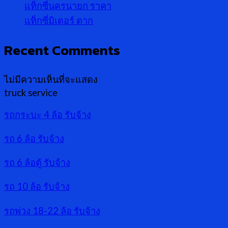
แท็กซี่นครนายก ราคา
แท็กซี่มิเตอร์ ตาก
Recent Comments
ไม่มีความเห็นที่จะแสดง
truck service
รถกระบะ 4 ล้อ รับจ้าง
รถ 6 ล้อ รับจ้าง
รถ 6 ล้อตู้ รับจ้าง
รถ 10 ล้อ รับจ้าง
รถพ่วง 18-22 ล้อ รับจ้าง