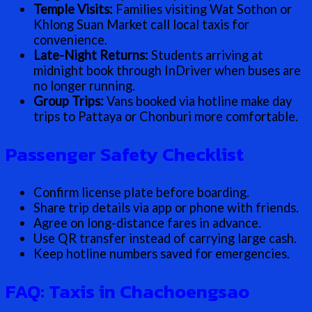
Temple Visits:
Families visiting Wat Sothon or
Khlong Suan Market call local taxis for
convenience.
Late-Night Returns:
Students arriving at
midnight book through InDriver when buses are
no longer running.
Group Trips:
Vans booked via hotline make day
trips to Pattaya or Chonburi more comfortable.
Passenger Safety Checklist
Confirm license plate before boarding.
Share trip details via app or phone with friends.
Agree on long-distance fares in advance.
Use QR transfer instead of carrying large cash.
Keep hotline numbers saved for emergencies.
FAQ: Taxis in Chachoengsao