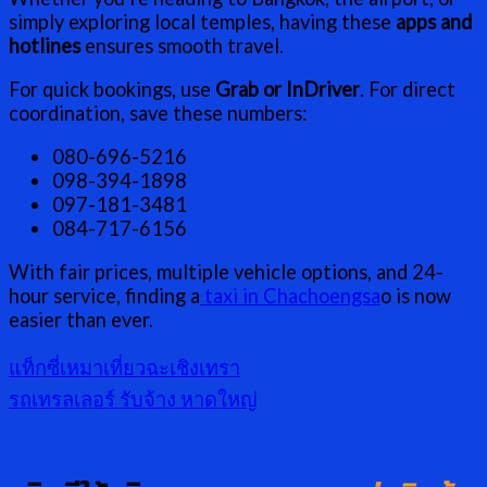
simply exploring local temples, having these
apps and
hotlines
ensures smooth travel.
For quick bookings, use
Grab or InDriver
. For direct
coordination, save these numbers:
080-696-5216
098-394-1898
097-181-3481
084-717-6156
With fair prices, multiple vehicle options, and 24-
hour service, finding a
taxi in Chachoengsa
o is now
easier than ever.
แท็กซี่เหมาเที่ยวฉะเชิงเทรา
รถเทรลเลอร์ รับจ้าง หาดใหญ่