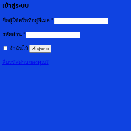
เข้าสู่ระบบ
ชื่อผู้ใช้หรือที่อยู่อีเมล
*
รหัสผ่าน
*
จำฉันไว้
เข้าสู่ระบบ
ลืมรหัสผ่านของคุณ?