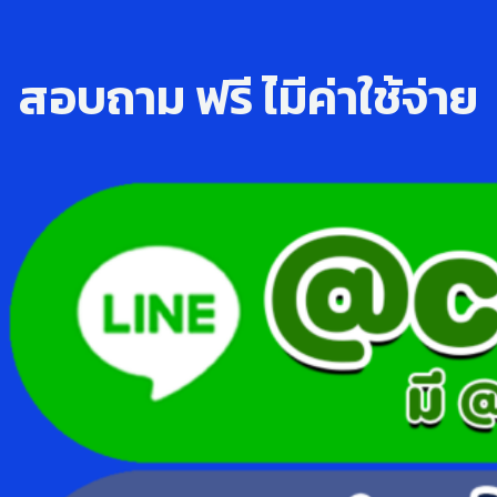
สอบถาม ฟรี ไ่มีค่าใช้จ่าย